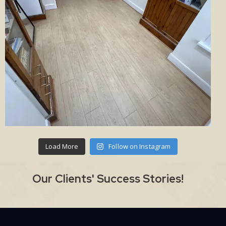
Load More
Follow on Instagram
Our Clients' Success Stories!