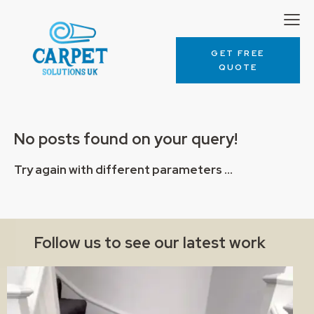
GET FREE
QUOTE
No posts found on your query!
Try again with different parameters ...
Follow us to see our latest work