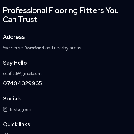
Professional Flooring Fitters You
Can Trust
Address
We serve
Romford
and nearby areas
Say Hello
csafltd@gmail.com
07404029965
Socials
Instagram
Quick links