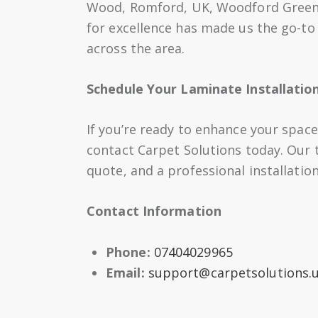
Wood, Romford, UK, Woodford Green 
for excellence has made us the go-to 
across the area.
Schedule Your Laminate Installatio
If you’re ready to enhance your space
contact Carpet Solutions today. Our t
quote, and a professional installation 
Contact Information
Phone:
07404029965
Email:
support@carpetsolutions.