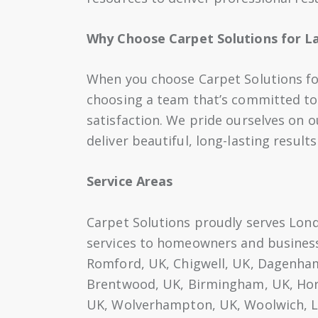
Why Choose Carpet Solutions for La
When you choose Carpet Solutions for 
choosing a team that’s committed to
satisfaction. We pride ourselves on ou
deliver beautiful, long-lasting result
Service Areas
Carpet Solutions proudly serves Londo
services to homeowners and businesse
Romford, UK, Chigwell, UK, Dagenham,
Brentwood, UK, Birmingham, UK, Hor
UK, Wolverhampton, UK, Woolwich, L