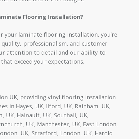
minate Flooring Installation?
your laminate flooring installation, you’re
 quality, professionalism, and customer
r attention to detail and our ability to
s that exceed your expectations.
n UK, providing vinyl flooring installation
s in Hayes, UK, Ilford, UK, Rainham, UK,
 UK, Hainault, UK, Southall, UK,
nchurch, UK, Manchester, UK, East London,
ondon, UK, Stratford, London, UK, Harold