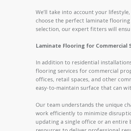
We’ll take into account your lifestyl
choose the perfect laminate flooring
selection, our expert fitters will ensu
Laminate Flooring for Commercial 
In addition to residential installatio
flooring services for commercial prop
offices, retail spaces, and other com
easy-to-maintain surface that can wi
Our team understands the unique cha
work efficiently to minimize disrupt
updating a single office or an entire
resources to deliver professional res