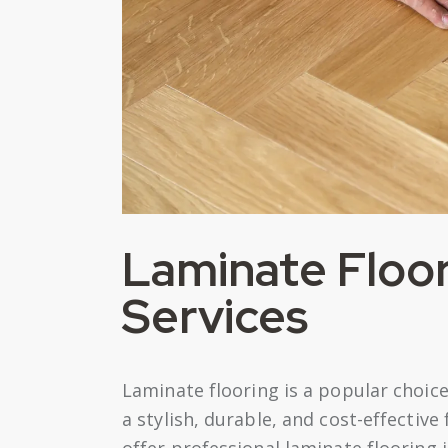
Laminate Floori
Services
Laminate flooring is a popular choi
a stylish, durable, and cost-effective
offer professional laminate flooring 