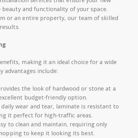
e beauty and functionality of your space.
m or an entire property, our team of skilled
results.
ng
nefits, making it an ideal choice for a wide
ey advantages include:
rovides the look of hardwood or stone at a
 excellent budget-friendly option.
aily wear and tear, laminate is resistant to
g it perfect for high-traffic areas.
sy to clean and maintain, requiring only
opping to keep it looking its best.