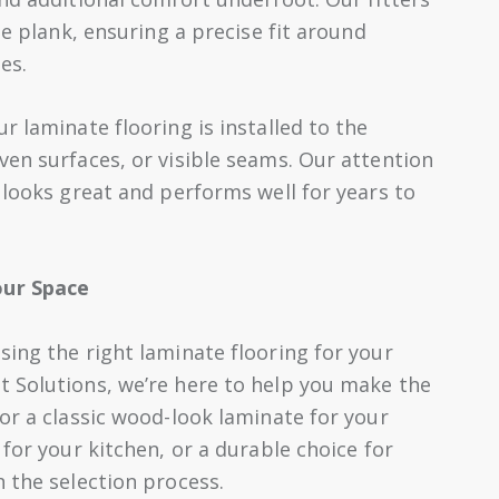
te plank, ensuring a precise fit around
es.
r laminate flooring is installed to the
ven surfaces, or visible seams. Our attention
 looks great and performs well for years to
our Space
sing the right laminate flooring for your
 Solutions, we’re here to help you make the
or a classic wood-look laminate for your
 for your kitchen, or a durable choice for
 the selection process.