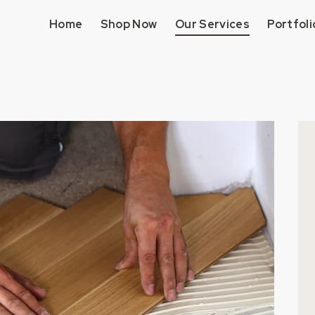
Home
Shop Now
Our Services
Portfoli
Home
Shop Now
Our Services
P