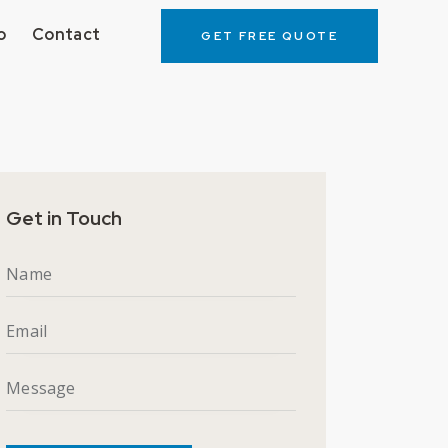
o
Contact
GET FREE QUOTE
ortfolio
Contact
GET FREE QUOTE
Get in Touch