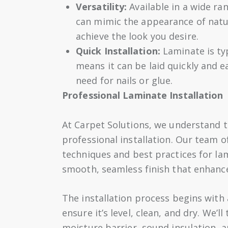
Versatility:
Available in a wide ran
can mimic the appearance of natur
achieve the look you desire.
Quick Installation:
Laminate is typ
means it can be laid quickly and e
need for nails or glue.
Professional Laminate Installation
At Carpet Solutions, we understand th
professional installation. Our team of
techniques and best practices for lam
smooth, seamless finish that enhanc
The installation process begins with
ensure it’s level, clean, and dry. We’l
moisture barrier, sound insulation, a