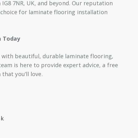
IG8 7NR, UK, and beyond. Our reputation
choice for laminate flooring installation
n Today
 with beautiful, durable laminate flooring,
eam is here to provide expert advice, a free
that you’ll love.
uk