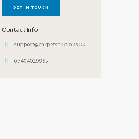
Contact Info
support@carpetsolutions.uk
07404029965