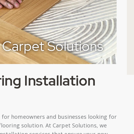
Carpet Solutions
ng Installation
ce for homeowners and businesses looking for
 flooring solution. At Carpet Solutions, we
installation services that ensure your new