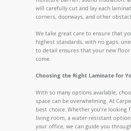
will carefully cut and lay each lamina
corners, doorways, and other obstacl
We take great care to ensure that you
highest standards, with no gaps, une
to detail ensures that your new floor
come.
Choosing the Right Laminate for Y
With so many options available, choo
space can be overwhelming. At Carpet
best choice. Whether you’re looking f
living room, a water-resistant option
your office, we can guide you through