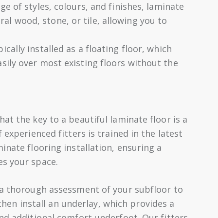
ge of styles, colours, and finishes, laminate
al wood, stone, or tile, allowing you to
ically installed as a floating floor, which
asily over most existing floors without the
at the key to a beautiful laminate floor is a
 experienced fitters is trained in the latest
inate flooring installation, ensuring a
es your space.
 a thorough assessment of your subfloor to
l then install an underlay, which provides a
nd additional comfort underfoot. Our fitters