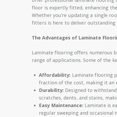
floor is expertly fitted, enhancing th
Whether you’re updating a single roo
fitters is here to deliver outstanding 
The Advantages of Laminate Floori
Laminate flooring offers numerous be
range of applications. Some of the k
Affordability:
Laminate flooring p
fraction of the cost, making it an
Durability:
Designed to withstand d
scratches, dents, and stains, makin
Easy Maintenance:
Laminate is ea
regular sweeping and occasional m