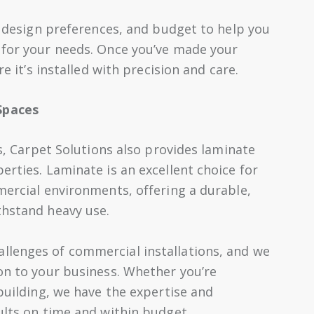
e, design preferences, and budget to help you
 for your needs. Once you’ve made your
re it’s installed with precision and care.
Spaces
ns, Carpet Solutions also provides laminate
erties. Laminate is an excellent choice for
mercial environments, offering a durable,
thstand heavy use.
llenges of commercial installations, and we
ion to your business. Whether you’re
 building, we have the expertise and
ults on time and within budget.