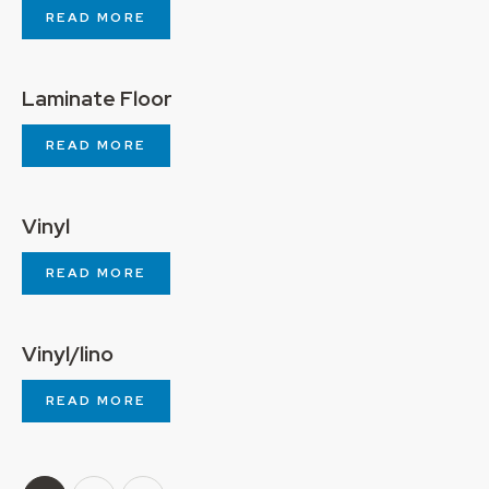
READ MORE
Laminate Floor
READ MORE
Vinyl
READ MORE
Vinyl/lino
READ MORE