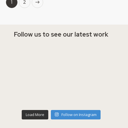
→
1
2
Follow us to see our latest work
Load More
Follow on Instagram