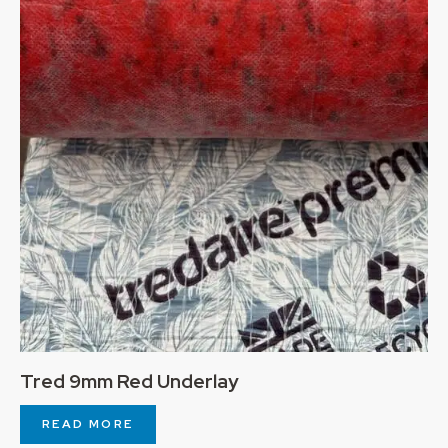
Tred 9mm Red Underlay
READ MORE