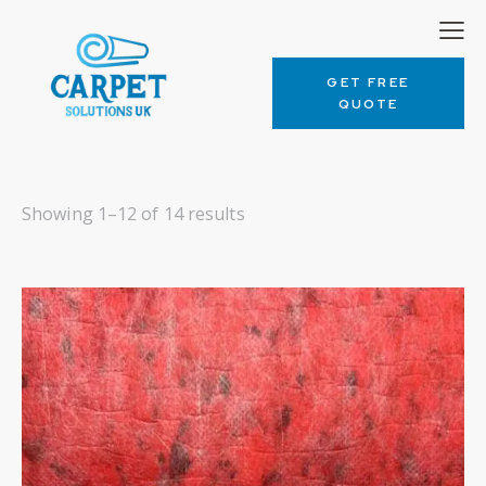
GET FREE
QUOTE
Showing 1–12 of 14 results