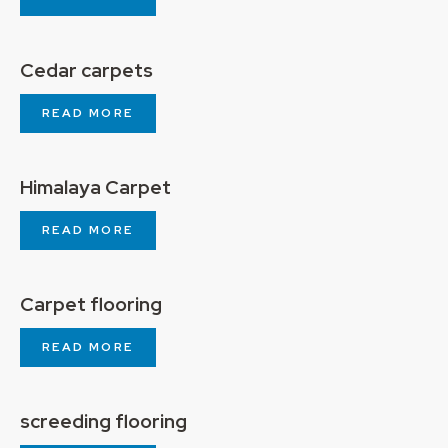
Cedar carpets
READ MORE
Himalaya Carpet
READ MORE
Carpet flooring
READ MORE
screeding flooring