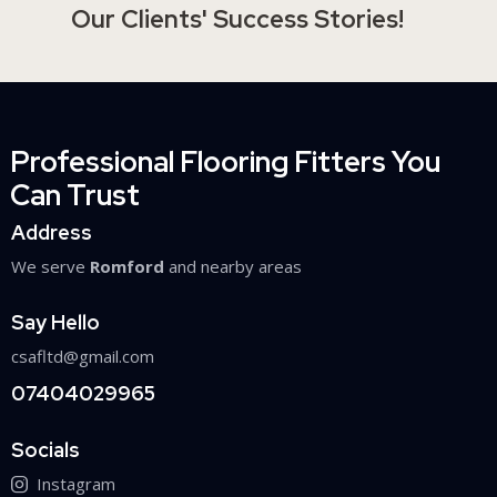
Our Clients' Success Stories!
Professional Flooring Fitters You
Can Trust
Address
We serve
Romford
and nearby areas
Say Hello
csafltd@gmail.com
07404029965
Socials
Instagram