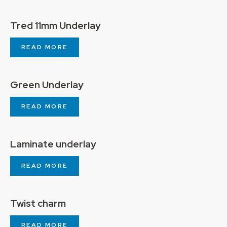
Tred 11mm Underlay
READ MORE
Green Underlay
READ MORE
Laminate underlay
READ MORE
Twist charm
READ MORE